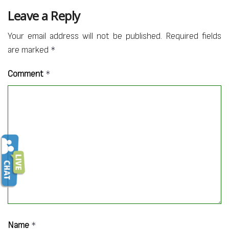
Leave a Reply
Your email address will not be published.
Required fields
are marked
*
Comment
*
Name
*