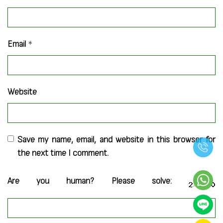
Email
*
Website
Save my name, email, and website in this browser for
the next time I comment.
Are you human? Please solve: