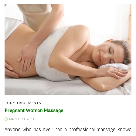
BODY TREATMENTS
Pregnant Women Massage
MARCH 23, 2023
Anyone who has ever had a professional massage knows