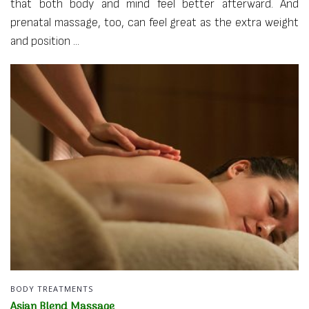
that both body and mind feel better afterward. And
prenatal massage, too, can feel great as the extra weight
and position ...
BODY TREATMENTS
Asian Blend Massage