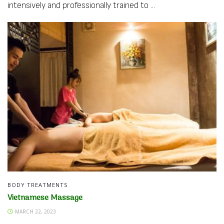
intensively and professionally trained to ...
BODY TREATMENTS
Vietnamese Massage
MARCH 22, 2023