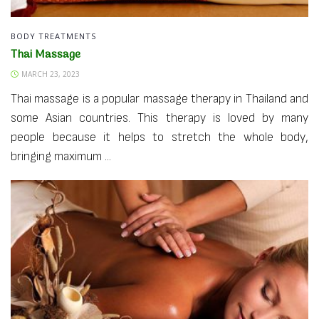
BODY TREATMENTS
Thai Massage
MARCH 23, 2023
Thai massage is a popular massage therapy in Thailand and
some Asian countries. This therapy is loved by many
people because it helps to stretch the whole body,
bringing maximum ...