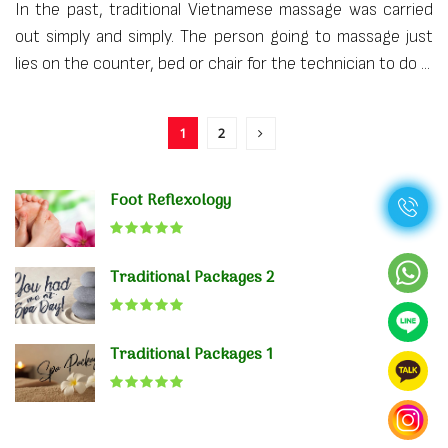
In the past, traditional Vietnamese massage was carried
out simply and simply. The person going to massage just
lies on the counter, bed or chair for the technician to do ...
1
2
Foot Reflexology
Traditional Packages 2
Traditional Packages 1