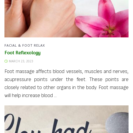
FACIAL & FOOT RELAX
Foot Reflexology
MARCH 23, 2023
Foot massage affects blood vessels, muscles and nerves,
acupressure points under the feet. These points are
closely related to other organs in the body. Foot massage
will help increase blood ...