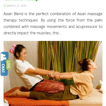
MARCH 23, 2023
Asian Blend is the perfect combination of Asian massage
therapy techniques. By using the force from the palm
combined with massage movements and acupressure to
directly impact the muscles, this ...