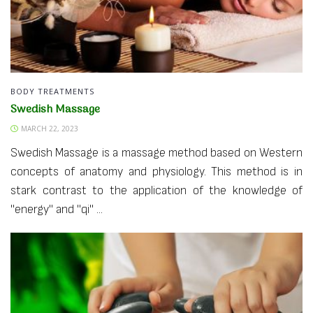
BODY TREATMENTS
Swedish Massage
MARCH 22, 2023
Swedish Massage is a massage method based on Western
concepts of anatomy and physiology. This method is in
stark contrast to the application of the knowledge of
"energy" and "qi" ...