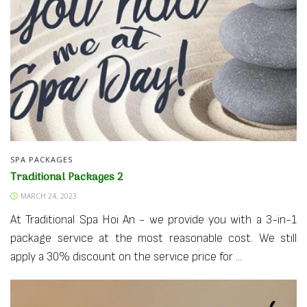
SPA PACKAGES
Traditional Packages 2
MARCH 24, 2023
At Traditional Spa Hoi An - we provide you with a 3-in-1
package service at the most reasonable cost. We still
apply a 30% discount on the service price for ...