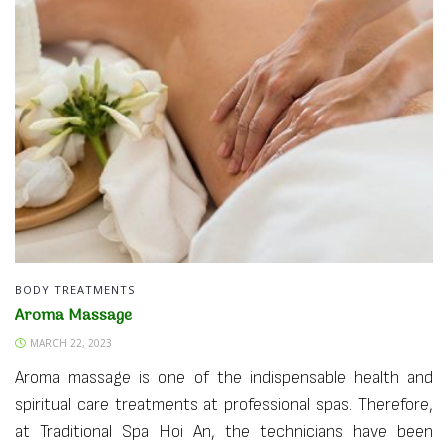
BODY TREATMENTS
Aroma Massage
MARCH 22, 2023
Aroma massage is one of the indispensable health and
spiritual care treatments at professional spas. Therefore,
at Traditional Spa Hoi An, the technicians have been