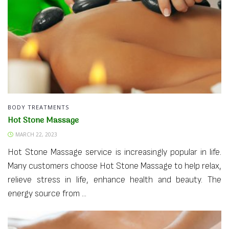
BODY TREATMENTS
Hot Stone Massage
MARCH 22, 2023
Hot Stone Massage service is increasingly popular in life.
Many customers choose Hot Stone Massage to help relax,
relieve stress in life, enhance health and beauty. The
energy source from ...