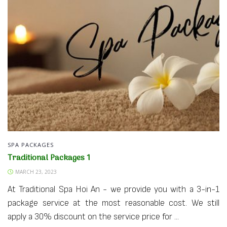
SPA PACKAGES
Traditional Packages 1
MARCH 23, 2023
At Traditional Spa Hoi An - we provide you with a 3-in-1
package service at the most reasonable cost. We still
apply a 30% discount on the service price for ...