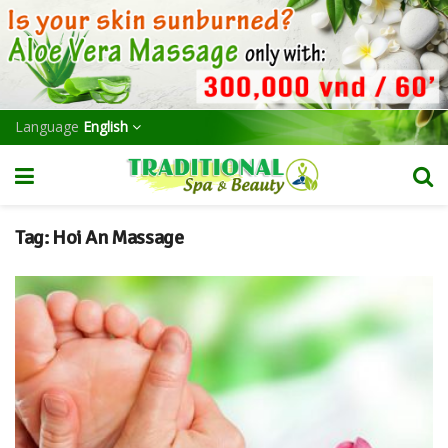
Language
English
Tag:
Hoi An Massage