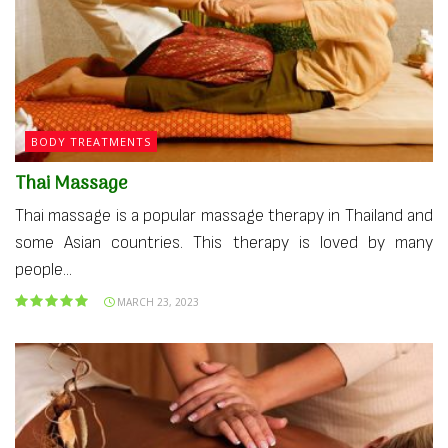
BODY TREATMENTS
Thai Massage
Thai massage is a popular massage therapy in Thailand and
some Asian countries. This therapy is loved by many
people...
MARCH 23, 2023