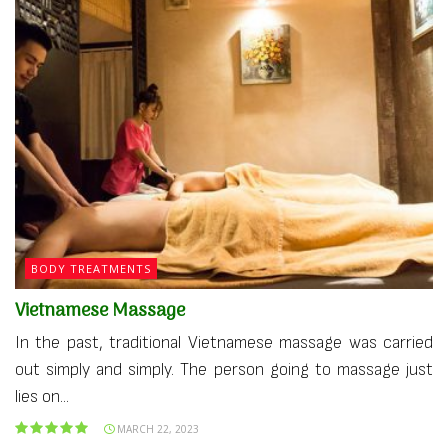
BODY TREATMENTS
Vietnamese Massage
In the past, traditional Vietnamese massage was carried
out simply and simply. The person going to massage just
lies on...
MARCH 22, 2023