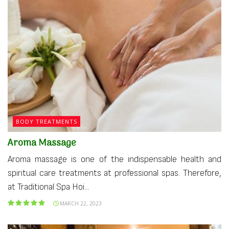
BODY TREATMENTS
Aroma Massage
Aroma massage is one of the indispensable health and
spiritual care treatments at professional spas. Therefore,
at Traditional Spa Hoi...
MARCH 22, 2023