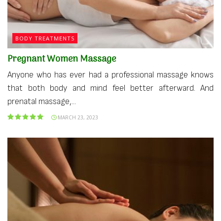
BODY TREATMENTS
Pregnant Women Massage
Anyone who has ever had a professional massage knows
that both body and mind feel better afterward. And
prenatal massage,...
MARCH 23, 2023