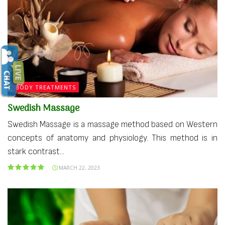
BODY TREATMENTS
Swedish Massage
Swedish Massage is a massage method based on Western
concepts of anatomy and physiology. This method is in
stark contrast...
MARCH 22, 2023