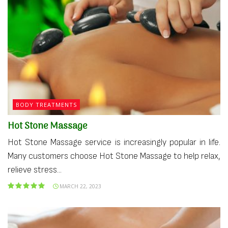
BODY TREATMENTS
Hot Stone Massage
Hot Stone Massage service is increasingly popular in life.
Many customers choose Hot Stone Massage to help relax,
relieve stress...
MARCH 22, 2023