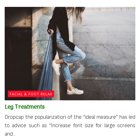
FACIAL & FOOT RELAX
Leg Treatments
Dropcap the popularization of the “ideal measure” has led
to advice such as “Increase font size for large screens
and...