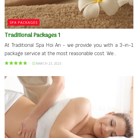
SPA PACKAGES
Traditional Packages 1
At Traditional Spa Hoi An - we provide you with a 3-in-1
package service at the most reasonable cost. We...
MARCH 23, 2023