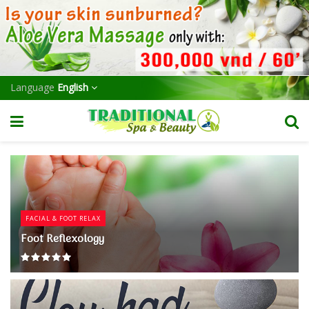
Language
English
FACIAL & FOOT RELAX
Foot Reflexology