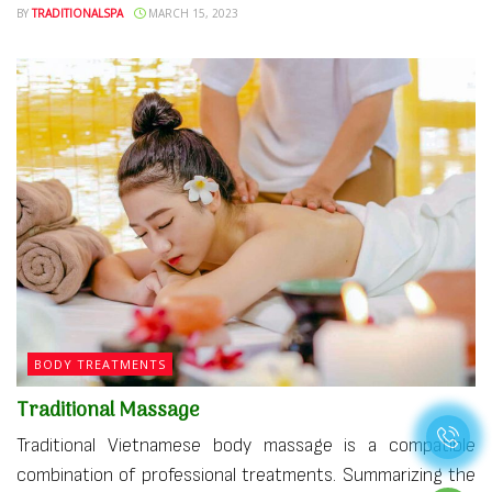
BY
TRADITIONALSPA
MARCH 15, 2023
BODY TREATMENTS
Traditional Massage
Traditional Vietnamese body massage is a compatible
combination of professional treatments. Summarizing the