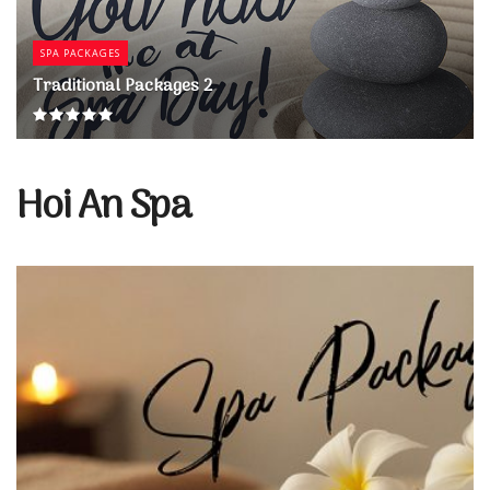
SPA PACKAGES
Traditional Packages 2
Hoi An Spa