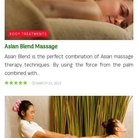
BODY TREATMENTS
Asian Blend Massage
Asian Blend is the perfect combination of Asian massage
therapy techniques. By using the force from the palm
combined with...
MARCH 23, 2023